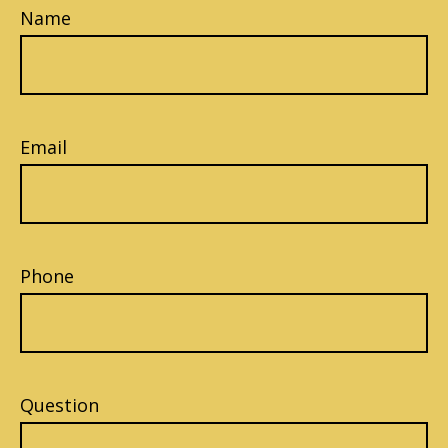
Name
Email
Phone
Question