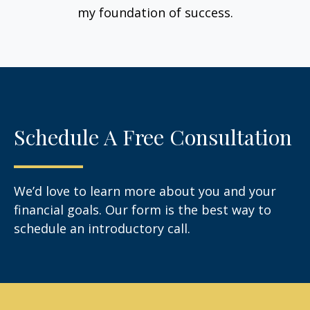
my foundation of success.
Schedule A Free Consultation
We’d love to learn more about you and your
financial goals. Our form is the best way to
schedule an introductory call.