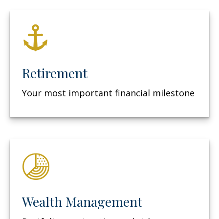
Retirement
Your most important financial milestone
Wealth Management