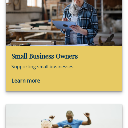
Small Business Owners
Supporting small businesses
Learn more