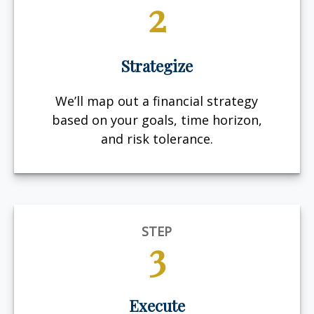
2
Strategize
We’ll map out a financial strategy
based on your goals, time horizon,
and risk tolerance.
STEP
3
Execute