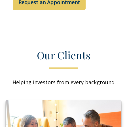
Request an Appointment
Our Clients
Helping investors from every background