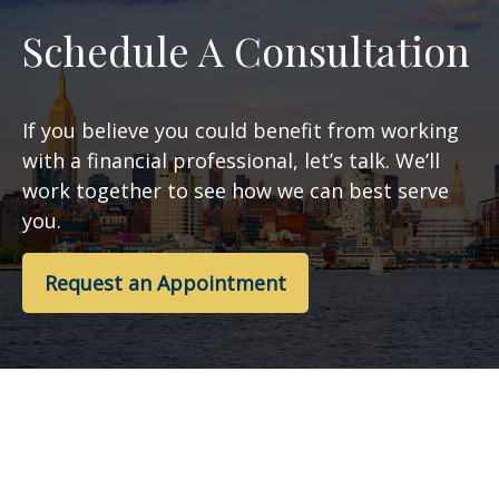
Schedule A Consultation
If you believe you could benefit from working
with a financial professional, let’s talk. We’ll
work together to see how we can best serve
you.
Request an Appointment