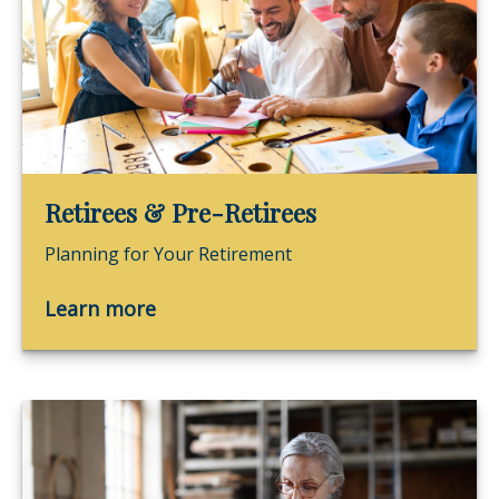
Retirees & Pre-Retirees
Planning for Your Retirement
Learn more