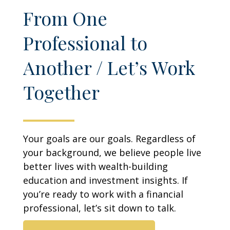
From One
Professional to
Another / Let’s Work
Together
Your goals are our goals. Regardless of
your background, we believe people live
better lives with wealth-building
education and investment insights. If
you’re ready to work with a financial
professional, let’s sit down to talk.