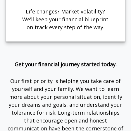
Life changes? Market volatility?
We’ll keep your financial blueprint
on track every step of the way.
Get your financial journey started today.
Our first priority is helping you take care of
yourself and your family. We want to learn
more about your personal situation, identify
your dreams and goals, and understand your
tolerance for risk. Long-term relationships
that encourage open and honest
communication have been the cornerstone of