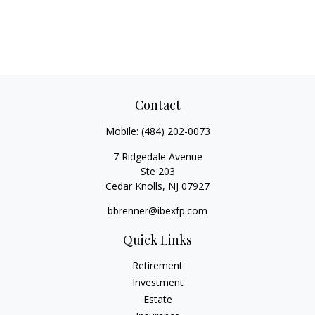
Contact
Mobile:
(484) 202-0073
7 Ridgedale Avenue
Ste 203
Cedar Knolls,
NJ
07927
bbrenner@ibexfp.com
Quick Links
Retirement
Investment
Estate