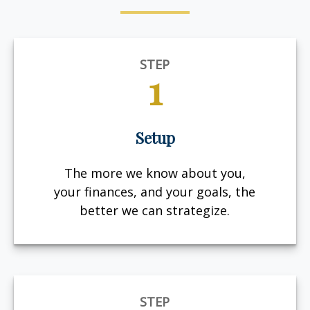
STEP
1
Setup
The more we know about you,
your finances, and your goals, the
better we can strategize.
STEP