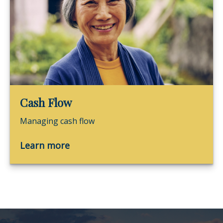
Cash Flow
Managing cash flow
Learn more