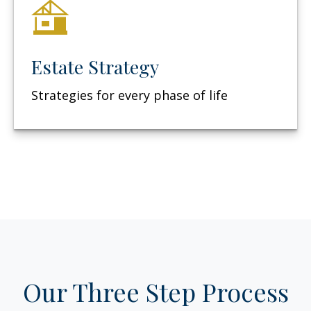
Estate Strategy
Strategies for every phase of life
Our Three Step Process