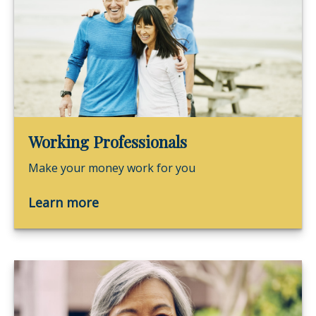
Working Professionals
Make your money work for you
Learn more