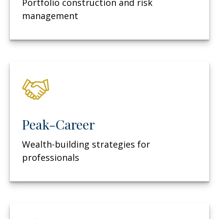
Portfolio construction and risk
management
Peak-Career
Wealth-building strategies for
professionals