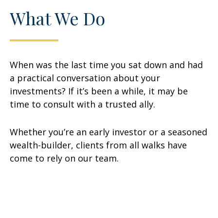
What We Do
When was the last time you sat down and had
a practical conversation about your
investments? If it’s been a while, it may be
time to consult with a trusted ally.
Whether you’re an early investor or a seasoned
wealth-builder, clients from all walks have
come to rely on our team.