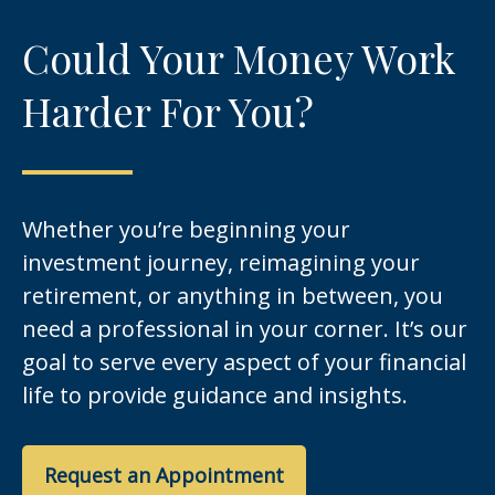
Could Your Money Work
Harder For You?
Whether you’re beginning your
investment journey, reimagining your
retirement, or anything in between, you
need a professional in your corner. It’s our
goal to serve every aspect of your financial
life to provide guidance and insights.
Request an Appointment